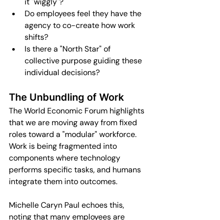
it "wiggly"?
Do employees feel they have the 
agency to co-create how work 
shifts?
Is there a "North Star" of 
collective purpose guiding these 
individual decisions?
The Unbundling of Work
The World Economic Forum highlights 
that we are moving away from fixed 
roles toward a "modular" workforce. 
Work is being fragmented into 
components where technology 
performs specific tasks, and humans 
integrate them into outcomes.
Michelle Caryn Paul echoes this, 
noting that many employees are 