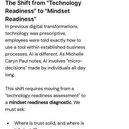
The Shift from "Technology 
Readiness" to "Mindset 
Readiness"
In previous digital transformations, 
technology was prescriptive, 
employees were told exactly how to 
use a tool within established business 
processes. AI is different. As Michelle 
Caryn Paul notes, AI involves "micro-
decisions" made by individuals all day 
long.
This shift requires moving from a 
"technology readiness assessment" to 
a 
mindset readiness diagnostic
. We 
must ask:
Where is trust solid, and where is 