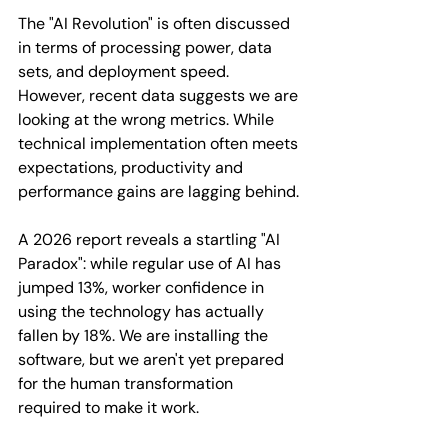
The "AI Revolution" is often discussed 
in terms of processing power, data 
sets, and deployment speed. 
However, recent data suggests we are 
looking at the wrong metrics. While 
technical implementation often meets 
expectations, productivity and 
performance gains are lagging behind.
A 2026 report reveals a startling "AI 
Paradox": while regular use of AI has 
jumped 13%, worker confidence in 
using the technology has actually 
fallen by 18%. We are installing the 
software, but we aren't yet prepared 
for the human transformation 
required to make it work.