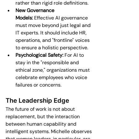
rather than rigid role definitions.
New Governance 
Models:
 Effective AI governance 
must move beyond just legal and 
IT experts. It should include HR, 
operations, and "frontline" voices 
to ensure a holistic perspective.
Psychological Safety:
 For AI to 
stay in the "responsible and 
ethical zone," organizations must 
celebrate employees who voice 
failures or concerns.
The Leadership Edge
The future of work is not about 
replacement, but the interaction 
between human capability and 
intelligent systems. Michelle observes 
that women leaders, in particular, are 