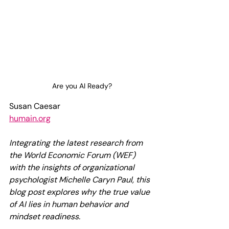
Are you AI Ready?
Susan Caesar
humain.org
Integrating the latest research from 
the World Economic Forum (WEF) 
with the insights of organizational 
psychologist Michelle Caryn Paul, this 
blog post explores why the true value 
of AI lies in human behavior and 
mindset readiness.