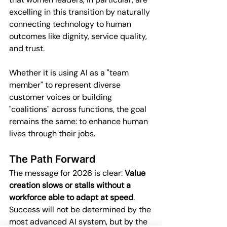
excelling in this transition by naturally 
connecting technology to human 
outcomes like dignity, service quality, 
and trust.
Whether it is using AI as a "team 
member" to represent diverse 
customer voices or building 
"coalitions" across functions, the goal 
remains the same: to enhance human 
lives through their jobs.
The Path Forward
The message for 2026 is clear: 
Value 
creation slows or stalls without a 
workforce able to adapt at speed
. 
Success will not be determined by the 
most advanced AI system, but by the 