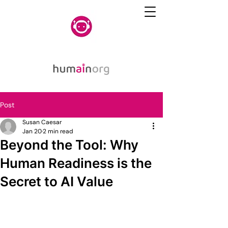
Post
Susan Caesar
Jan 20
2 min read
Beyond the Tool: Why
Human Readiness is the
Secret to AI Value