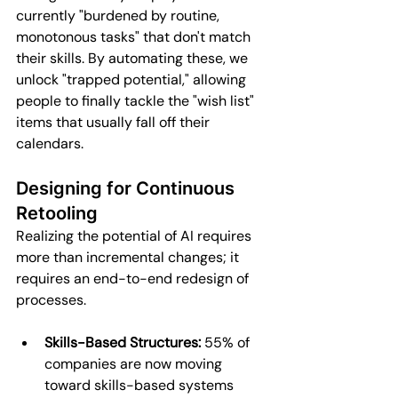
currently "burdened by routine, 
monotonous tasks" that don't match 
their skills. By automating these, we 
unlock "trapped potential," allowing 
people to finally tackle the "wish list" 
items that usually fall off their 
calendars.
Designing for Continuous 
Retooling
Realizing the potential of AI requires 
more than incremental changes; it 
requires an end-to-end redesign of 
processes.
Skills-Based Structures:
 55% of 
companies are now moving 
toward skills-based systems 